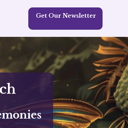
Get Our Newsletter
ch
emonies