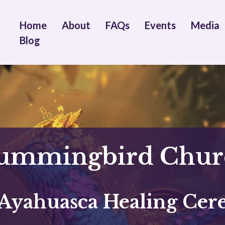
Home
About
FAQs
Events
Media
Blog
ummingbird Chur
 Ayahuasca Healing Cer