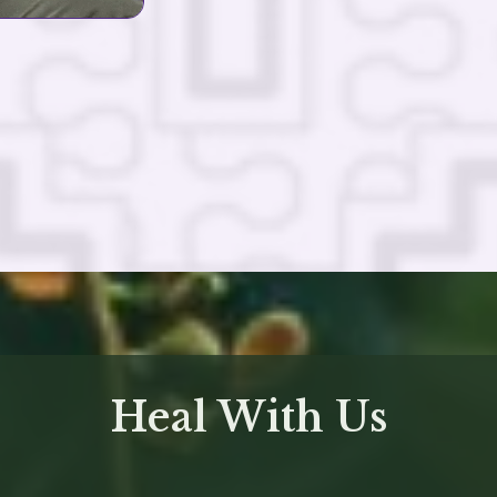
Heal With Us