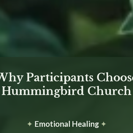
Why Participants Choos
Hummingbird Church
✦
Emotional Healing
✦