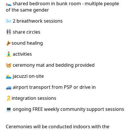
🛌 shared bedroom in bunk room - multiple people
of the same gender
🌬️ 2 breathwork sessions
👩🏻‍🤝‍👨🏽 share circles
🪘sound healing
🧘‍♂️ activities
🧺 ceremony mat and bedding provided
🏊‍♂️ jacuzzi on-site
🚙 airport transport from PSP or drive in
🎗️integration sessions
💻 ongoing FREE weekly community support sessions
Ceremonies will be conducted indoors with the