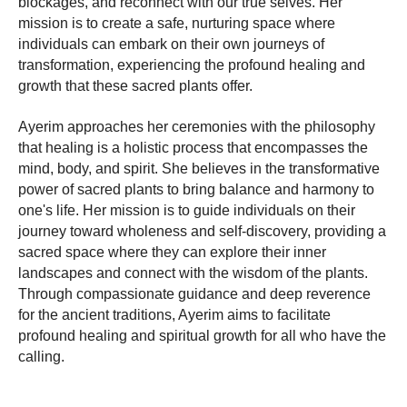
blockages, and reconnect with our true selves. Her
mission is to create a safe, nurturing space where
individuals can embark on their own journeys of
transformation, experiencing the profound healing and
growth that these sacred plants offer.
Ayerim approaches her ceremonies with the philosophy
that healing is a holistic process that encompasses the
mind, body, and spirit. She believes in the transformative
power of sacred plants to bring balance and harmony to
one's life. Her mission is to guide individuals on their
journey toward wholeness and self-discovery, providing a
sacred space where they can explore their inner
landscapes and connect with the wisdom of the plants.
Through compassionate guidance and deep reverence
for the ancient traditions, Ayerim aims to facilitate
profound healing and spiritual growth for all who have the
calling.