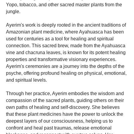
Yopo, tobacco, and other sacred master plants from the
jungle.
Ayerim's work is deeply rooted in the ancient traditions of
Amazonian plant medicine, where Ayahuasca has been
used for centuries as a tool for healing and spiritual
connection. This sacred brew, made from the Ayahuasca
vine and chacruna leaves, is known for its potent healing
properties and transformative visionary experiences.
Ayerim's ceremonies are a journey into the depths of the
psyche, offering profound healing on physical, emotional,
and spiritual levels.
Through her practice, Ayerim embodies the wisdom and
compassion of the sacred plants, guiding others on their
own paths of healing and self-discovery. She believes
that these plant medicines have the power to unlock the
deepest layers of our consciousness, helping us to
confront and heal past traumas, release emotional