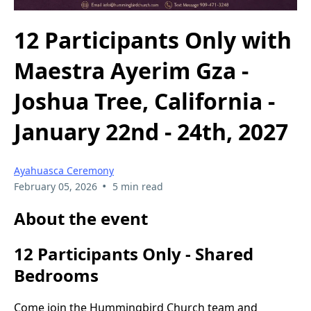
12 Participants Only with
Maestra Ayerim Gza -
Joshua Tree, California -
January 22nd - 24th, 2027
Ayahuasca Ceremony
•
February 05, 2026
5 min read
About the event
12 Participants Only - Shared
Bedrooms
Come join the Hummingbird Church team and