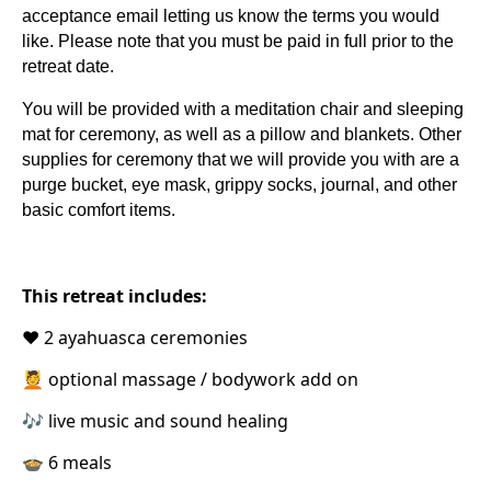
acceptance email letting us know the terms you would
like. Please note that you must be paid in full prior to the
retreat date.
You will be provided with a meditation chair and sleeping
mat for ceremony, as well as a pillow and blankets. Other
supplies for ceremony that we will provide you with are a
purge bucket, eye mask, grippy socks, journal, and other
basic comfort items.
This retreat includes:
❤️ 2 ayahuasca ceremonies
💆 optional massage / bodywork add on
🎶 live music and sound healing
🍲 6 meals