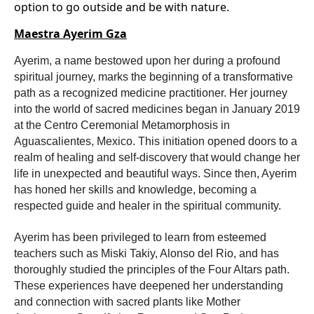
option to go outside and be with nature.
Maestra Ayerim Gza
Ayerim, a name bestowed upon her during a profound
spiritual journey, marks the beginning of a transformative
path as a recognized medicine practitioner. Her journey
into the world of sacred medicines began in January 2019
at the Centro Ceremonial Metamorphosis in
Aguascalientes, Mexico. This initiation opened doors to a
realm of healing and self-discovery that would change her
life in unexpected and beautiful ways. Since then, Ayerim
has honed her skills and knowledge, becoming a
respected guide and healer in the spiritual community.
Ayerim has been privileged to learn from esteemed
teachers such as Miski Takiy, Alonso del Rio, and has
thoroughly studied the principles of the Four Altars path.
These experiences have deepened her understanding
and connection with sacred plants like Mother