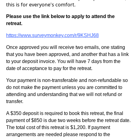
this is for everyone's comfort.
Please use the link below to apply to attend the
retreat.
https://www.surveymonkey.com/r/9KSHJ68
Once approved you will receive two emails, one stating
that you have been approved, and another that has a link
to your deposit invoice. You will have 7 days from the
date of acceptance to pay for the retreat.
Your payment is non-transferable and non-refundable so
do not make the payment unless you are committed to
attending and understanding that we will not refund or
transfer.
A $350 deposit is required to book this retreat, the final
payment of $850 is due two weeks before the retreat date.
The total cost of this retreat is $1,200. If payment
arrangements are needed please respond to the