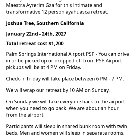
Maestra Ayrerim Gza for this intimate and
transformative 12 person ayahuasca retreat.
Joshua Tree, Southern California
January 22nd - 24th, 2027
Total retreat cost $1,200
Palm Springs International Airport PSP - You can drive
in or be picked up or dropped off from PSP Airport
pickups will be at 4 PM on Friday.
Check-in Friday will take place between 6 PM - 7 PM.
We will wrap our retreat by 10 AM on Sunday.
On Sunday we will take everyone back to the airport
when you need to go back. We are about an hour
from the airport.
Participants will sleep in shared bunk room with twin
beds. Men and women will sleep in separate rooms,