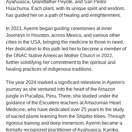
Ayahuasca, Grandfather Peyote, and San Pedro
Huachuma. Each plant, with its unique spirit and wisdom,
has guided her on a path of healing and enlightenment.
In 2021, Ayerim began guiding ceremonies at Inner
Journeys in Houston, across Mexico, and various other
cities in the USA, bringing the medicine to those in need.
Her dedication to this path led her to become a member of
the ONAC Native American Mother Church in 2022,
further solidifying her commitment to the spiritual and
healing practices of indigenous traditions.
The year 2024 marked a significant milestone in Ayerim's
journey as she ventured into the heart of the Amazon
jungle in Pucallpa, Peru. There, she studied under the
guidance of the Escudero teachers at Amazonian Heart
Medicine, who have dedicated over 25 years to the study
of sacred plants learning from the Shipibo tribes. Through
rigorous training and deep immersion, Ayerim became a
formally recognized practitioner of Ayahuasca, Kambo,