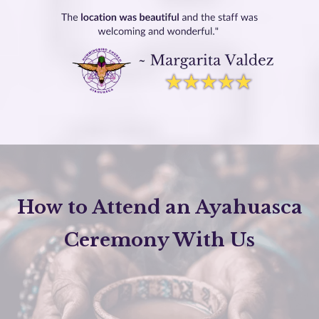
How to Attend an Ayahuasca
Ceremony With Us