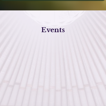
Events
healing and self-
discovery
supportive environment
Click the button