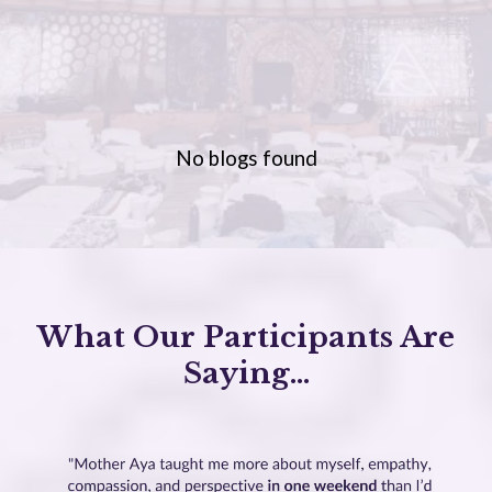
No blogs found
What Our Participants Are
Saying...