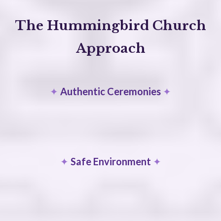
The Hummingbird Church
Approach
✦
Authentic Ceremonies
✦
✦
Safe Environment
✦