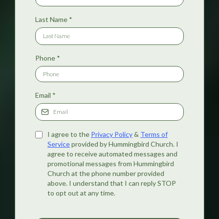
Last Name
*
Phone
*
Email
*
I agree to the
Privacy Policy
&
Terms of
Service
provided by Hummingbird Church. I
agree to receive automated messages and
promotional messages from Hummingbird
Church at the phone number provided
above. I understand that I can reply STOP
to opt out at any time.