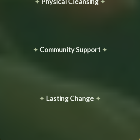
✦
Physical Cleansing
✦
✦
Community Support
✦
✦
Lasting Change
✦