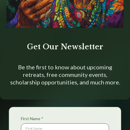
Get Our Newsletter
Be the first to know about upcoming
retreats, free community events,
scholarship opportunities, and much more.
First Name
*