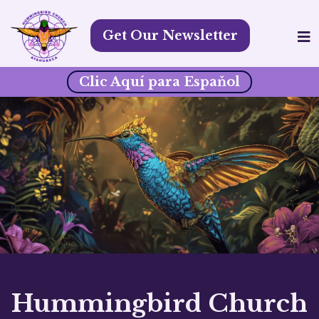
Get Our Newsletter
Clic Aquí para Espaňol
Hummingbird Church