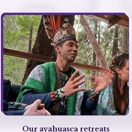
Our ayahuasca retreats