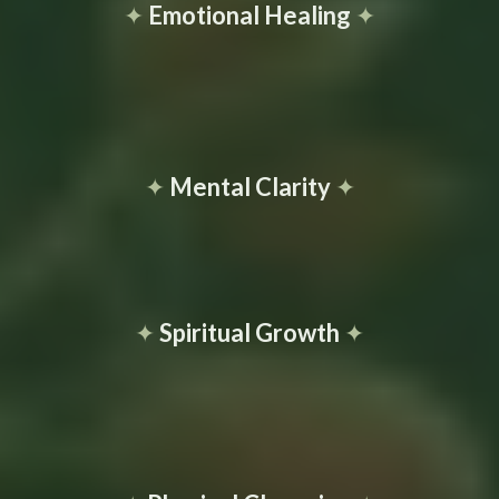
✦
Emotional Healing
✦
✦
Mental Clarity
✦
✦
Spiritual Growth
✦