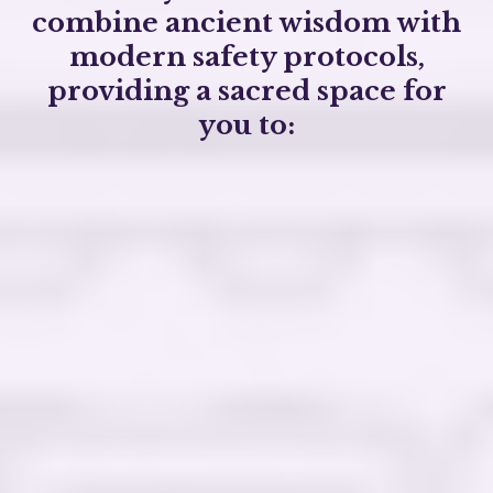
combine ancient wisdom with
modern safety protocols,
providing a sacred space for
you to:
Confront and heal past traumas in a
supportive environment
Break free
from addictive behaviors by
addressing root causes
Discover your life's purpose and
align
with
your authentic self
Connect
with your higher consciousness and
the natural world
safe, ethical, and