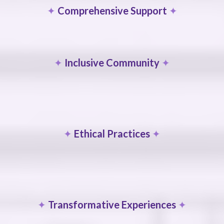
✦
Comprehensive Support
✦
✦
Inclusive Community
✦
✦
Ethical Practices
✦
✦
Transformative Experiences
✦