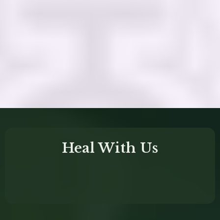
deeply transformative
Heal With Us