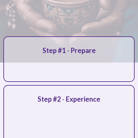
Step #1
-
Prepare
personalized guidance
Step #2
-
Experience
safe and
supportive