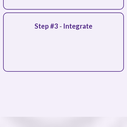
Step #3
-
Integrate
ongoing support