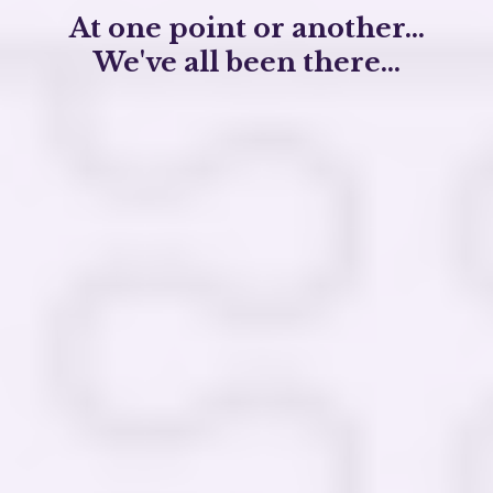
At one point or another...
We've all been there...
Feeling
disconnected
from our true selves
and purpose
Managing addiction, depression, or anxiety
that resist conventional treatments
Carrying the weight of unresolved trauma
and
emotional pain
Seeking
deeper meaning
and spiritual
connection in our lives
We believe that you have the
innate capacity
for profound healing and personal
transformation.