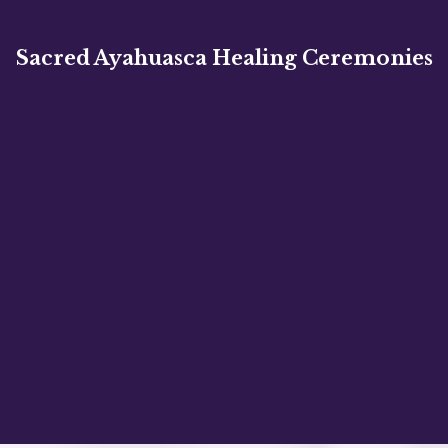
Sacred Ayahuasca Healing Ceremonies
Embark on a profound journey of healing,
self-discovery, and personal growth.
✦
✦
✦
✦
✦
✦