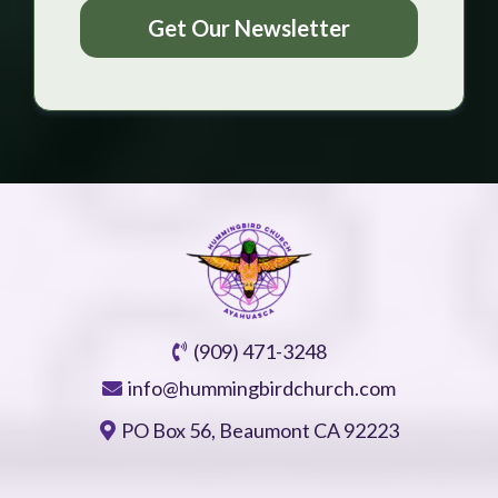
Get Our Newsletter
(909) 471-3248
info@hummingbirdchurch.com
PO Box 56, Beaumont CA 92223