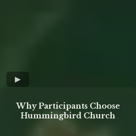
Why Participants Choose
Hummingbird Church