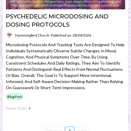
PSYCHEDELIC MICRODOSING AND
DOSING PROTOCOLS
Hummingbird Church
Published on: 28/04/2026
Microdosing Protocols And Tracking Tools Are Designed To Help
Individuals Systematically Observe Subtle Changes In Mood,
Cognition, And Physical Symptoms Over Time. By Using
Consistent Schedules And Daily Ratings, They Aim To Identify
Patterns And Distinguish Real Effects From Normal Fluctuations
Or Bias. Overall, The Goal Is To Support More Intentional,
Informed, And Self-Aware Decision-Making Rather Than Relying
On Guesswork Or Short-Term Impressions.
Blog Post
Read More
Previous
1
Next