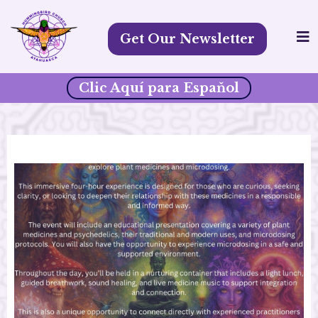
Get Our Newsletter
Clic Aquí para Espaňol