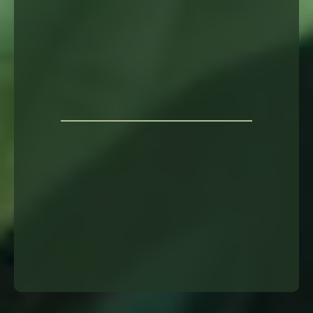
long-
term support