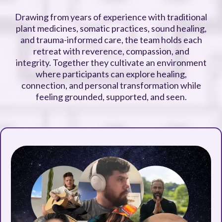
Drawing from years of experience with traditional
plant medicines, somatic practices, sound healing,
and trauma-informed care, the team holds each
retreat with reverence, compassion, and
integrity. Together they cultivate an environment
where participants can explore healing,
connection, and personal transformation while
feeling grounded, supported, and seen.