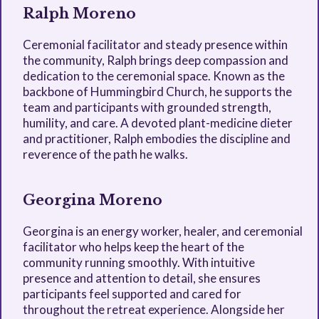
Ralph Moreno
Ceremonial facilitator and steady presence within
the community, Ralph brings deep compassion and
dedication to the ceremonial space. Known as the
backbone of Hummingbird Church, he supports the
team and participants with grounded strength,
humility, and care. A devoted plant-medicine dieter
and practitioner, Ralph embodies the discipline and
reverence of the path he walks.
Georgina Moreno
Georgina is an energy worker, healer, and ceremonial
facilitator who helps keep the heart of the
community running smoothly. With intuitive
presence and attention to detail, she ensures
participants feel supported and cared for
throughout the retreat experience. Alongside her