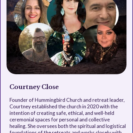
Courtney Close
Founder of Hummingbird Church and retreat leader,
Courtney established the church in 2020 with the
intention of creating safe, ethical, and well-held
ceremonial spaces for personal and collective
healing. She oversees both the spiritual and logistical
foundations of the retreats and works closely with