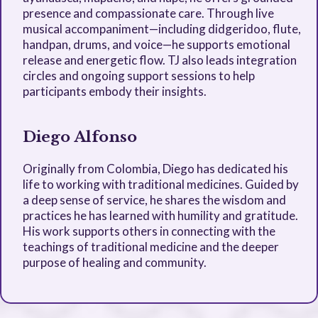
presence and compassionate care. Through live
musical accompaniment—including didgeridoo, flute,
handpan, drums, and voice—he supports emotional
release and energetic flow. TJ also leads integration
circles and ongoing support sessions to help
participants embody their insights.
Diego Alfonso
Originally from Colombia, Diego has dedicated his
life to working with traditional medicines. Guided by
a deep sense of service, he shares the wisdom and
practices he has learned with humility and gratitude.
His work supports others in connecting with the
teachings of traditional medicine and the deeper
purpose of healing and community.