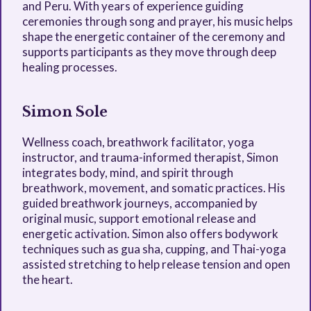
and Peru. With years of experience guiding
ceremonies through song and prayer, his music helps
shape the energetic container of the ceremony and
supports participants as they move through deep
healing processes.
Simon Sole
Wellness coach, breathwork facilitator, yoga
instructor, and trauma-informed therapist, Simon
integrates body, mind, and spirit through
breathwork, movement, and somatic practices. His
guided breathwork journeys, accompanied by
original music, support emotional release and
energetic activation. Simon also offers bodywork
techniques such as gua sha, cupping, and Thai-yoga
assisted stretching to help release tension and open
the heart.