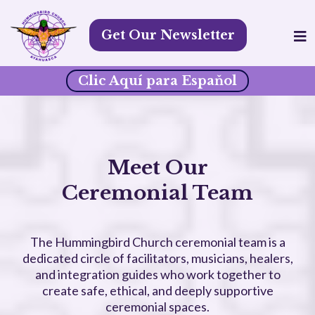
Get Our Newsletter
Clic Aquí para Espaňol
Meet Our
Ceremonial Team
The Hummingbird Church ceremonial team is a
dedicated circle of facilitators, musicians, healers,
and integration guides who work together to
create safe, ethical, and deeply supportive
ceremonial spaces.