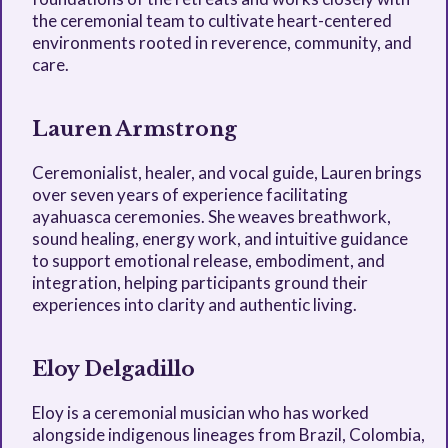
the ceremonial team to cultivate heart-centered
environments rooted in reverence, community, and
care.
Lauren Armstrong
Ceremonialist, healer, and vocal guide, Lauren brings
over seven years of experience facilitating
ayahuasca ceremonies. She weaves breathwork,
sound healing, energy work, and intuitive guidance
to support emotional release, embodiment, and
integration, helping participants ground their
experiences into clarity and authentic living.
Eloy Delgadillo
Eloy is a ceremonial musician who has worked
alongside indigenous lineages from Brazil, Colombia,