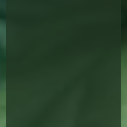
✦
Direct collaboration
maximizing the benefits
Strict safety protocols