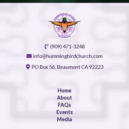
(909) 471-3248
info@hummingbirdchurch.com
PO Box 56, Beaumont CA 92223
Home
About
FAQs
Events
Media