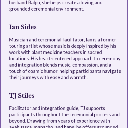
husband Ralph, she helps create a loving and
grounded ceremonial environment.
Ian Sides
Musician and ceremonial facilitator, Ian is a former
touring artist whose music is deeply inspired by his
work with plant medicine teachers in sacred
locations. His heart-centered approach to ceremony
and integration blends music, compassion, and a
touch of cosmic humor, helping participants navigate
their journeys with ease and warmth.
TJ Stiles
Facilitator and integration guide, TJ supports
participants throughout the ceremonial process and
beyond. Drawing from years of experience with
ayahuasca, mapacho, and hape, he offers grounded