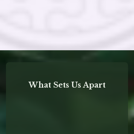
What Sets Us Apart
deep expertise